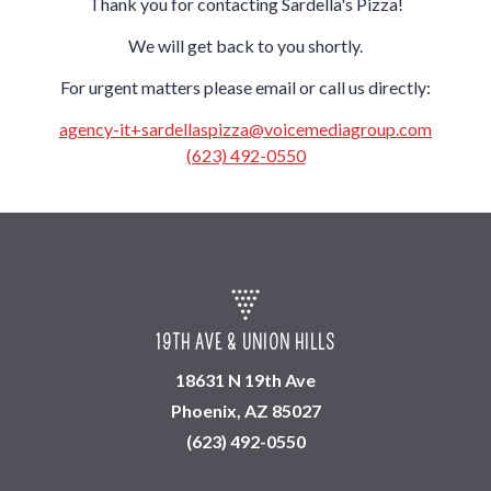
Thank you for contacting Sardella's Pizza!
We will get back to you shortly.
For urgent matters please email or call us directly:
agency-it+sardellaspizza@voicemediagroup.com
(623) 492-0550
19TH AVE & UNION HILLS
18631 N 19th Ave
Phoenix, AZ 85027
(623) 492-0550