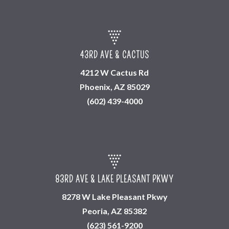
43RD AVE & CACTUS
4212 W Cactus Rd
Phoenix, AZ 85029
(602) 439-4000
83RD AVE & LAKE PLEASANT PKWY
8278 W Lake Pleasant Pkwy
Peoria, AZ 85382
(623) 561-9200