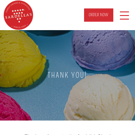
ORDER NOW
THANK YOU!